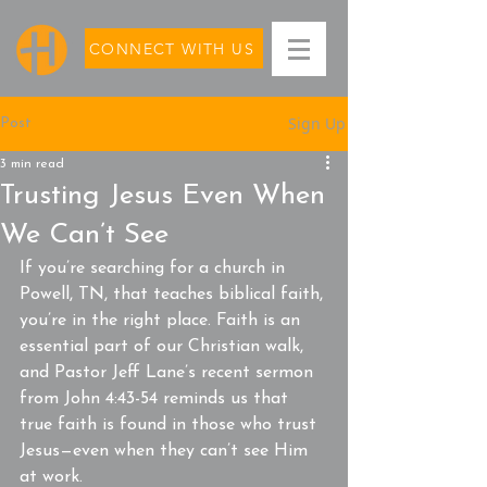
CONNECT WITH US
Sign Up
Post
3 min read
Trusting Jesus Even When
We Can’t See
If you’re searching for a church in 
Powell, TN, that teaches biblical faith, 
you’re in the right place. Faith is an 
essential part of our Christian walk, 
and Pastor Jeff Lane’s recent sermon 
from John 4:43-54 reminds us that 
true faith is found in those who trust 
Jesus—even when they can’t see Him 
at work.