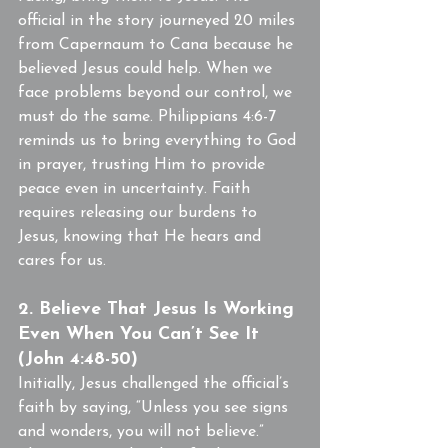
official in the story journeyed 20 miles 
from Capernaum to Cana because he 
believed Jesus could help. When we 
face problems beyond our control, we 
must do the same. Philippians 4:6-7 
reminds us to bring everything to God 
in prayer, trusting Him to provide 
peace even in uncertainty. Faith 
requires releasing our burdens to 
Jesus, knowing that He hears and 
cares for us.
2. Believe That Jesus Is Working 
Even When You Can’t See It 
(John 4:48-50)
Initially, Jesus challenged the official’s 
faith by saying, “Unless you see signs 
and wonders, you will not believe.” 