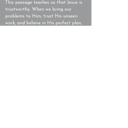
This passage teaches us that Jesus is 
trustworthy. When we bring our 
problems to Him, trust His unseen 
work, and believe in His perfect plan, 
we will experience His faithfulness. 
The official’s faith didn’t just impact 
him—it transformed his entire 
household.
If you’re looking for a church in 
Powell, TN, that encourages you to 
grow in faith and trust in Jesus, we 
invite you to join us.  Jesus is working, 
even when you can’t see it. Trust Him 
today!