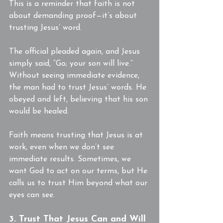
This is a reminder that faith is not 
about demanding proof—it’s about 
trusting Jesus’ word.
The official pleaded again, and Jesus 
simply said, “Go; your son will live.” 
Without seeing immediate evidence, 
the man had to trust Jesus’ words. He 
obeyed and left, believing that his son 
would be healed.
Faith means trusting that Jesus is at 
work, even when we don’t see 
immediate results. Sometimes, we 
want God to act on our terms, but He 
calls us to trust Him beyond what our 
eyes can see.
3. Trust That Jesus Can and Will 