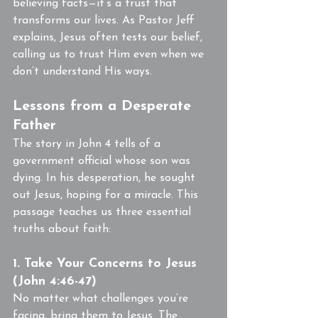
believing facts—it’s a trust that 
transforms our lives. As Pastor Jeff 
explains, Jesus often tests our belief, 
calling us to trust Him even when we 
don’t understand His ways.
Lessons from a Desperate 
Father
The story in John 4 tells of a 
government official whose son was 
dying. In his desperation, he sought 
out Jesus, hoping for a miracle. This 
passage teaches us three essential 
truths about faith:
1. Take Your Concerns to Jesus 
(John 4:46-47)
No matter what challenges you’re 
facing, bring them to Jesus. The 