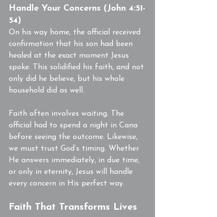
Handle Your Concerns (John 4:51-
54)
On his way home, the official received 
confirmation that his son had been 
healed at the exact moment Jesus 
spoke. This solidified his faith, and not 
only did he believe, but his whole 
household did as well.
Faith often involves waiting. The 
official had to spend a night in Cana 
before seeing the outcome. Likewise, 
we must trust God’s timing. Whether 
He answers immediately, in due time, 
or only in eternity, Jesus will handle 
every concern in His perfect way.
Faith That Transforms Lives