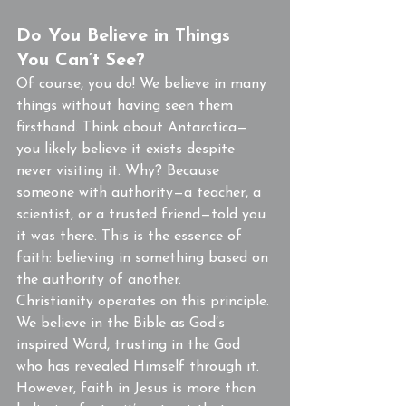
Do You Believe in Things 
You Can’t See?
Of course, you do! We believe in many 
things without having seen them 
firsthand. Think about Antarctica—
you likely believe it exists despite 
never visiting it. Why? Because 
someone with authority—a teacher, a 
scientist, or a trusted friend—told you 
it was there. This is the essence of 
faith: believing in something based on 
the authority of another.
Christianity operates on this principle. 
We believe in the Bible as God’s 
inspired Word, trusting in the God 
who has revealed Himself through it. 
However, faith in Jesus is more than 